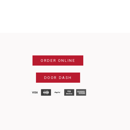
ORDER ONLINE
DOOR DASH