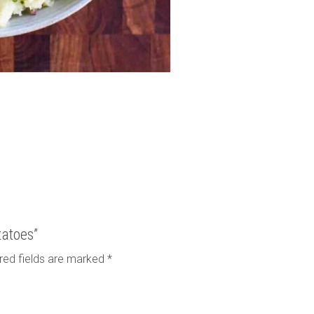
tatoes”
red fields are marked
*