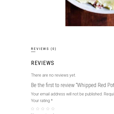
REVIEWS (0)
REVIEWS
There are no reviews yet.
Be the first to review “Whipped Red Po
Your email address will not be published.
Requi
Your rating
*