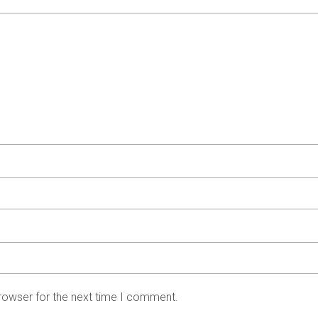
rowser for the next time I comment.