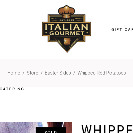
GIFT CA
Home
/
Store
/
Easter Sides
/
Whipped Red Potatoes
CATERING
WHIPPE
SOLD