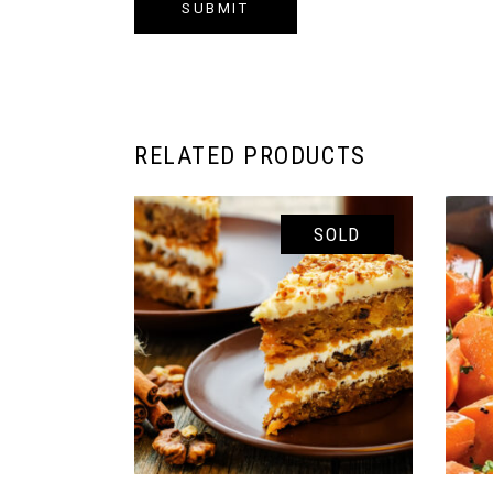
RELATED PRODUCTS
SOLD
READ MORE