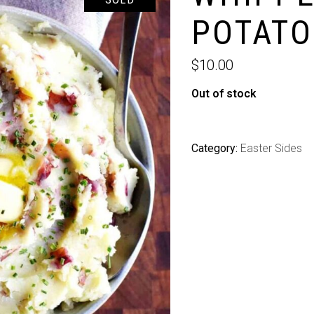
POTATO
$
10.00
Out of stock
Category:
Easter Sides