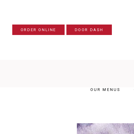
ORDER ONLINE
DOOR DASH
OUR MENUS