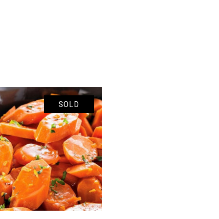
SOLD
READ MORE