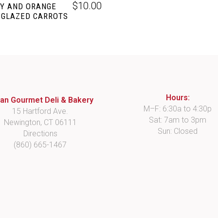
$
10.00
Y AND ORANGE
 GLAZED CARROTS
Hours:
lian Gourmet Deli & Bakery
M–F: 6:30a to 4:30p
15 Hartford Ave.
Sat: 7am to 3pm
Newington, CT 06111
Sun: Closed
Directions
(860) 665-1467