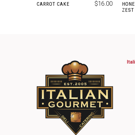
$
16.00
CARROT CAKE
HONE
ZEST
Ita