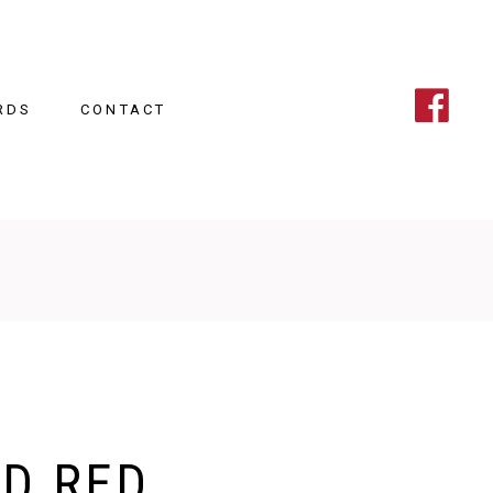
RDS
CONTACT
D RED