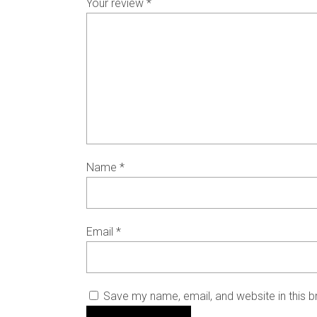
Your review
*
Name
*
Email
*
Save my name, email, and website in this b