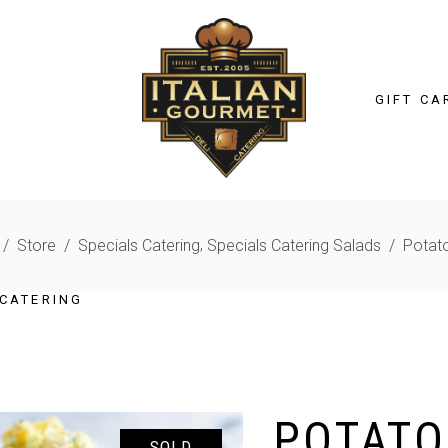
GIFT CA
,
/
Store
/
Specials Catering
Specials Catering Salads
/
Potat
CATERING
POTATO
SOLD