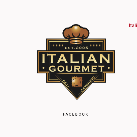
Ita
FACEBOOK