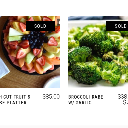
SOLD
SOLD
READ MORE
SELECT OPTIONS
$
85.00
$
38
H CUT FRUIT &
BROCCOLI RABE
$
SE PLATTER
W/ GARLIC