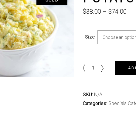
$
38.00
–
$
74.00
Size
Choose an optio
Potato
AD
Salad
quantity
SKU:
N/A
Categories:
Specials Cat