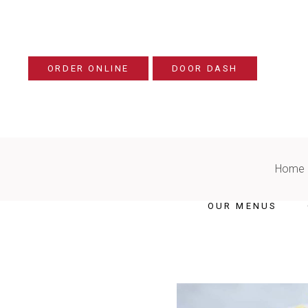
ORDER ONLINE
DOOR DASH
Home
OUR MENUS