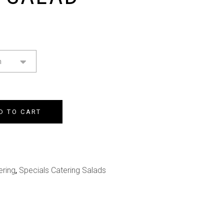
n
D TO CART
ering
,
Specials Catering Salads