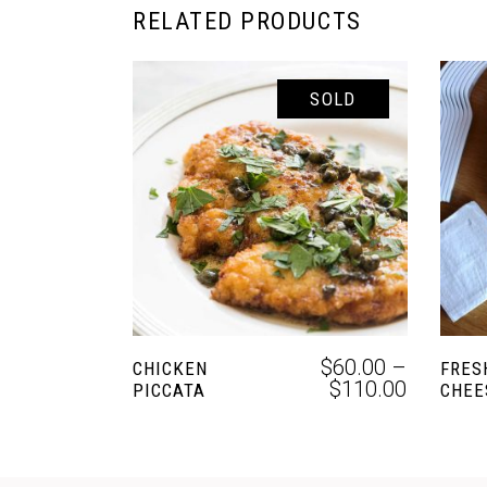
RELATED PRODUCTS
SOLD
SELECT OPTIONS
$
60.00
–
CHICKEN
FRES
$
110.00
PICCATA
CHEE