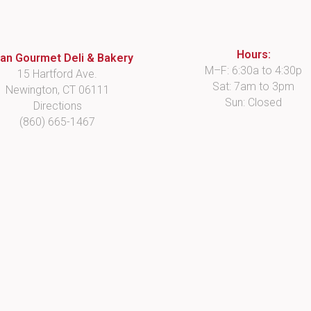
Hours:
lian Gourmet Deli & Bakery
M–F: 6:30a to 4:30p
15 Hartford Ave.
Sat: 7am to 3pm
Newington, CT 06111
Sun: Closed
Directions
(860) 665-1467