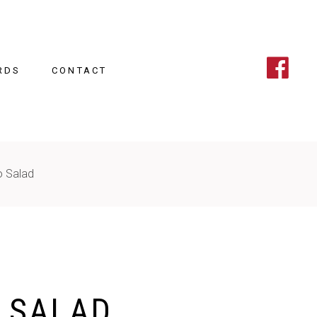
RDS
CONTACT
o Salad
 SALAD