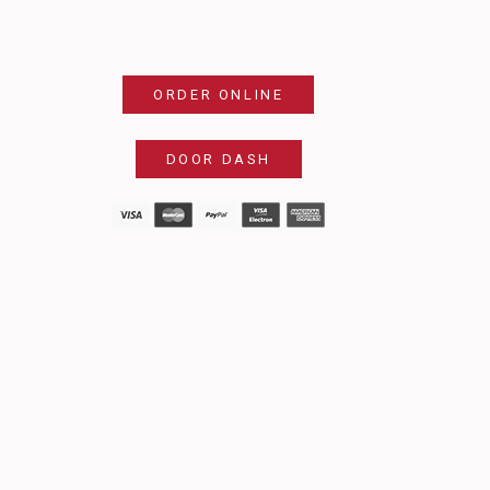
ORDER ONLINE
DOOR DASH