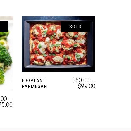
SOLD
SELECT OPTIONS
$
50.00
–
EGGPLANT
$
99.00
PARMESAN
.00
–
75.00