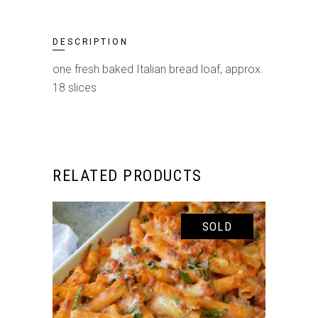
DESCRIPTION
one fresh baked Italian bread loaf, approx.
18 slices
RELATED PRODUCTS
SOLD
SELECT OPTIONS