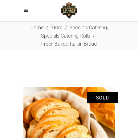
,
Home
/
Store
/
Specials Catering
Specials Catering Rolls
/
Fresh Baked Italian Bread
SOLD