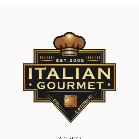
FACEBOOK