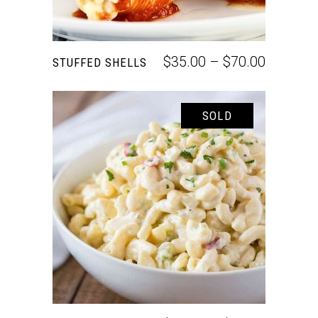
$
35.00
–
$
70.00
STUFFED SHELLS
SOLD
SELECT OPTIONS