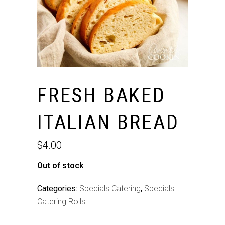
FRESH BAKED
ITALIAN BREAD
$
4.00
Out of stock
Categories:
Specials Catering
,
Specials
Catering Rolls