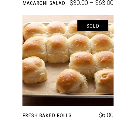
$
30.00
–
$
63.00
MACARONI SALAD
SOLD
READ MORE
$
6.00
FRESH BAKED ROLLS