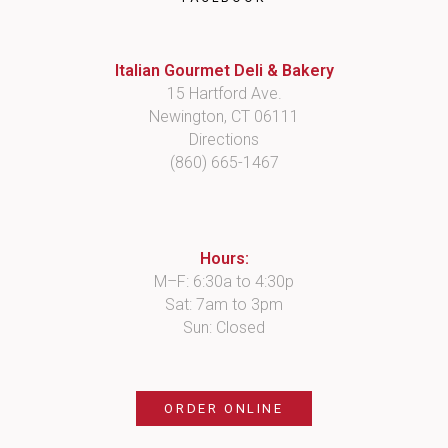
Italian Gourmet Deli & Bakery
15 Hartford Ave.
Newington, CT 06111
Directions
(860) 665-1467
Hours:
M–F: 6:30a to 4:30p
Sat: 7am to 3pm
Sun: Closed
ORDER ONLINE