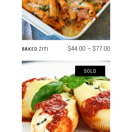
$
44.00
–
$
77.00
BAKED ZITI
SOLD
SELECT OPTIONS