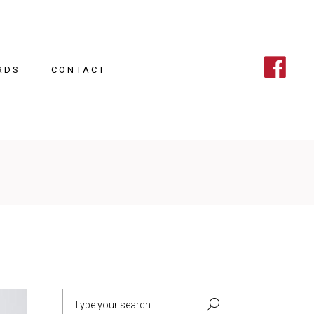
RDS
CONTACT
Search