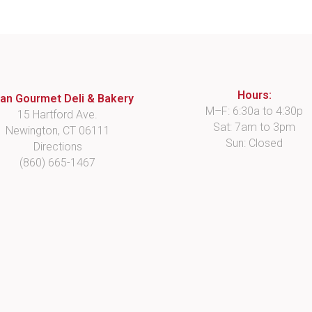
Hours:
lian Gourmet Deli & Bakery
M–F: 6:30a to 4:30p
15 Hartford Ave.
Sat: 7am to 3pm
Newington, CT 06111
Sun: Closed
Directions
(860) 665-1467