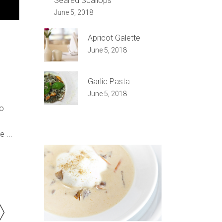
Seared Scallops
e
June 5, 2018
/Down
ow
Apricot Galette
s
June 5, 2018
rease
Garlic Pasta
June 5, 2018
rease
do
ume.
re