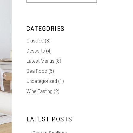
for:
CATEGORIES
Classics
(3)
Desserts
(4)
Latest Menus
(8)
Sea Food
(5)
Uncategorized
(1)
Wine Tasting
(2)
LATEST POSTS