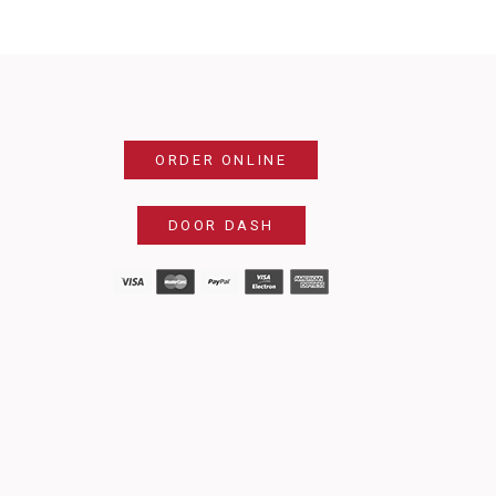
ORDER ONLINE
DOOR DASH