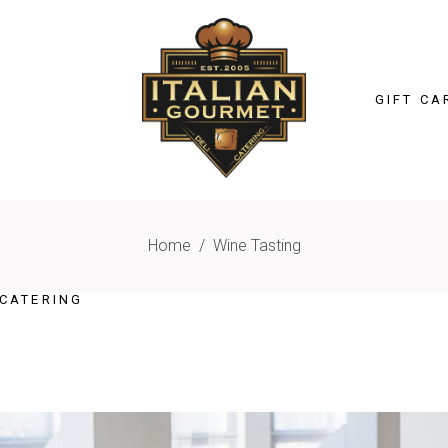
GIFT CA
Home
/
Wine Tasting
CATERING