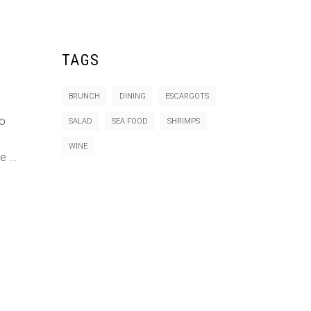
TAGS
BRUNCH
DINING
ESCARGOTS
do
SALAD
SEA FOOD
SHRIMPS
WINE
re