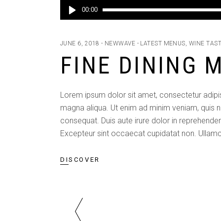
Audio
00:00
Player
JUNE 6, 2018
NEWWAVE
LATEST MENUS
,
WINE TAS
FINE DINING 
Lorem ipsum dolor sit amet, consectetur adipis
magna aliqua. Ut enim ad minim veniam, quis n
consequat. Duis aute irure dolor in reprehenderit
Excepteur sint occaecat cupidatat non. Ullamc
DISCOVER