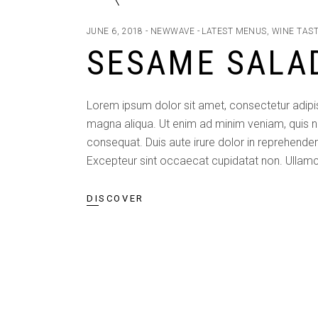
JUNE 6, 2018
NEWWAVE
LATEST MENUS
,
WINE TAS
SESAME SALA
Lorem ipsum dolor sit amet, consectetur adipis
magna aliqua. Ut enim ad minim veniam, quis n
consequat. Duis aute irure dolor in reprehenderit
Excepteur sint occaecat cupidatat non. Ullamc
DISCOVER