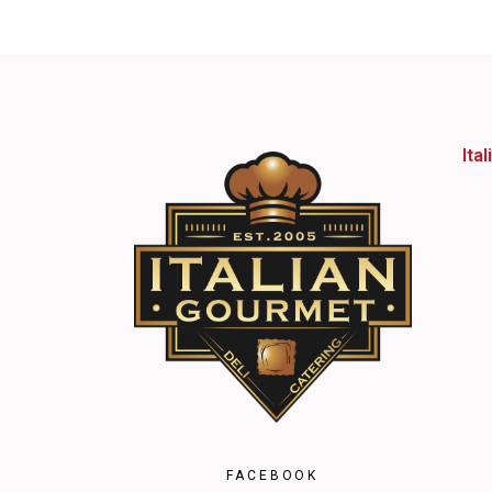
Ita
FACEBOOK