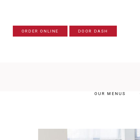
ORDER ONLINE
DOOR DASH
OUR MENUS