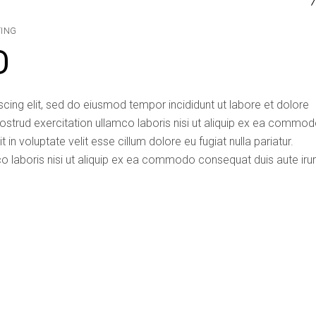
TING
D
cing elit, sed do eiusmod tempor incididunt ut labore et dolore
ostrud exercitation ullamco laboris nisi ut aliquip ex ea commo
 in voluptate velit esse cillum dolore eu fugiat nulla pariatur.
o laboris nisi ut aliquip ex ea commodo consequat duis aute iru