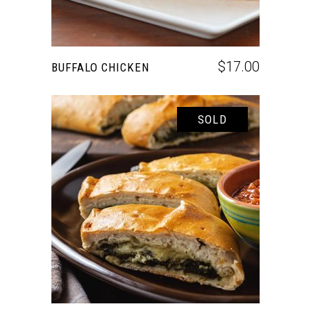
$
17.00
BUFFALO CHICKEN
SOLD
READ MORE