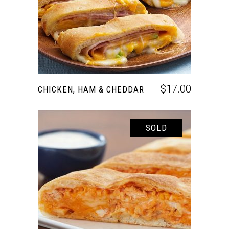
$
17.00
CHICKEN, HAM & CHEDDAR
SOLD
READ MORE