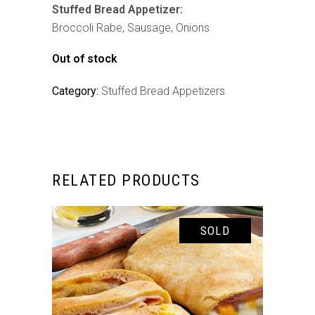
Stuffed Bread Appetizer:
Broccoli Rabe, Sausage, Onions
Out of stock
Category:
Stuffed Bread Appetizers
RELATED PRODUCTS
SOLD
READ MORE