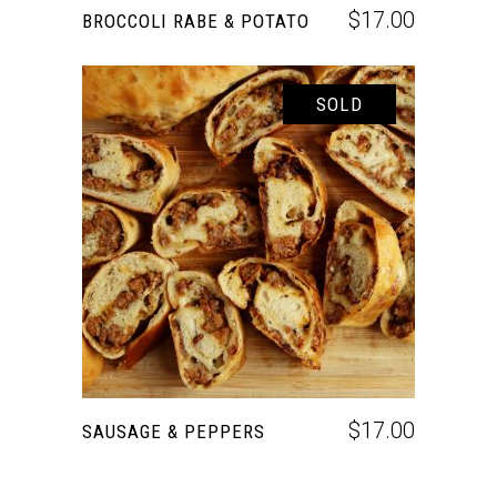
$
17.00
BROCCOLI RABE & POTATO
SOLD
READ MORE
$
17.00
SAUSAGE & PEPPERS