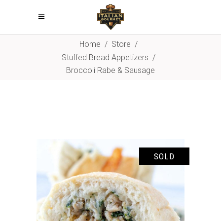
Home
/
Store
/
Stuffed Bread Appetizers
/
Broccoli Rabe & Sausage
SOLD