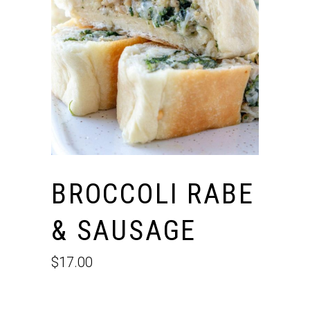
BROCCOLI RABE
& SAUSAGE
$
17.00