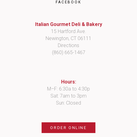
FACEBOOK
Italian Gourmet Deli & Bakery
15 Hartford Ave.
Newington, CT 06111
Directions
(860) 665-1467
Hours:
M–F: 6:30a to 4:30p
Sat: 7am to 3pm
Sun: Closed
ORDER ONLINE