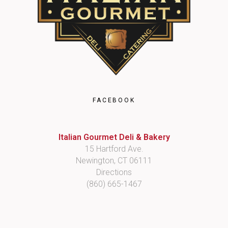
FACEBOOK
Italian Gourmet Deli & Bakery
15 Hartford Ave.
Newington, CT 06111
Directions
(860) 665-1467