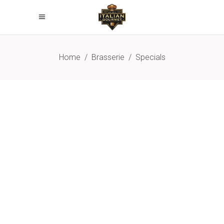
Home
/
Brasserie
/
Specials