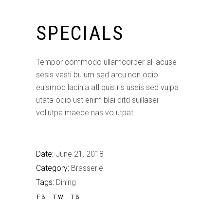
SPECIALS
Tempor commodo ullamcorper al lacuse
sesis vesti bu um sed arcu non odio
euismod lacinia atl quis ris useis sed vulpa
utata odio ust enim blai ditd suillasei
vollutpa maece nas vo utpat.
Date:
June 21, 2018
Category:
Brasserie
Tags:
Dining
FB
TW
TB