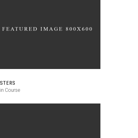
STERS
in Course