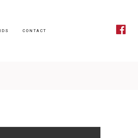
RDS
CONTACT