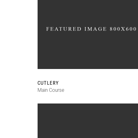
CUTLERY
Main Course