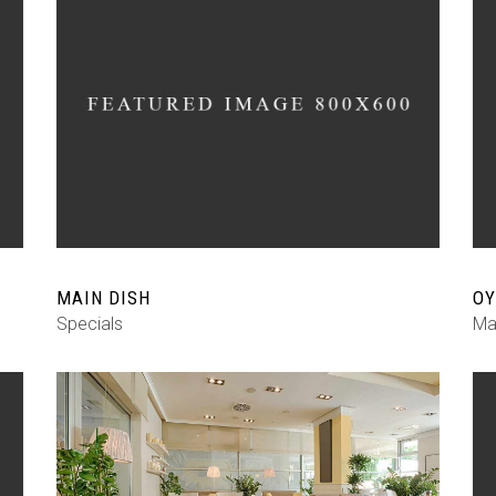
MAIN DISH
OY
Specials
Ma