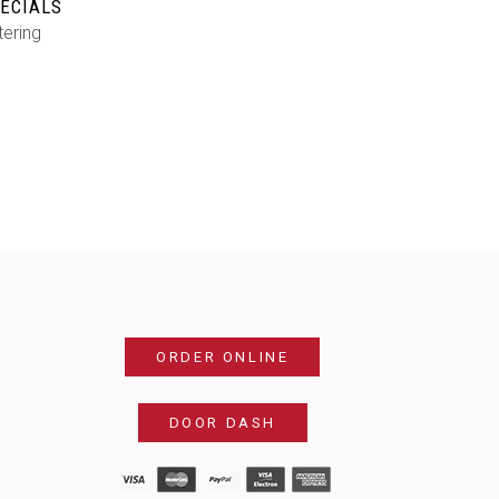
ECIALS
tering
ORDER ONLINE
DOOR DASH