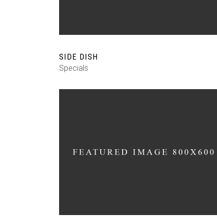
SIDE DISH
Specials