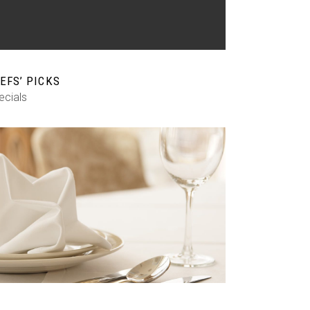
EFS’ PICKS
ecials