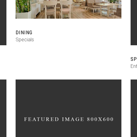
DINING
Specials
SP
En