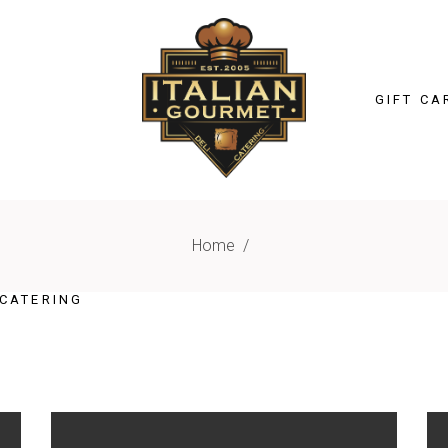
GIFT CA
Home
/
CATERING