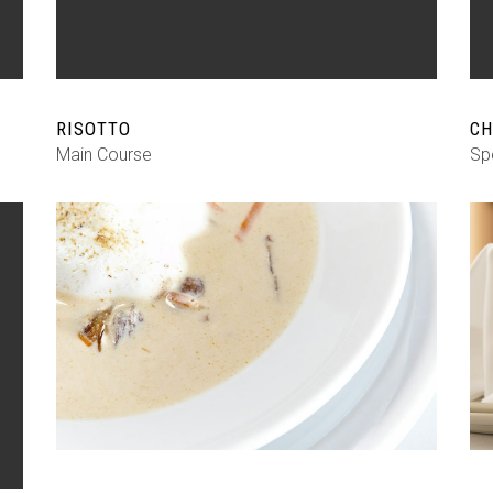
RISOTTO
CH
Main Course
Sp