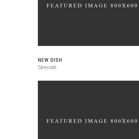
NEW DISH
Specials