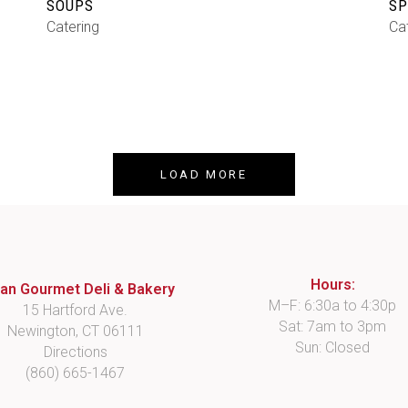
SOUPS
SP
Catering
Ca
LOAD MORE
Hours:
lian Gourmet Deli & Bakery
M–F: 6:30a to 4:30p
15 Hartford Ave.
Sat: 7am to 3pm
Newington, CT 06111
Sun: Closed
Directions
(860) 665-1467