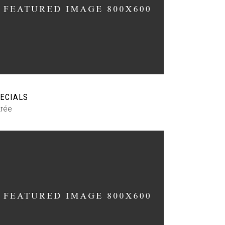
ECIALS
trée