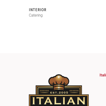
INTERIOR
Catering
Ita