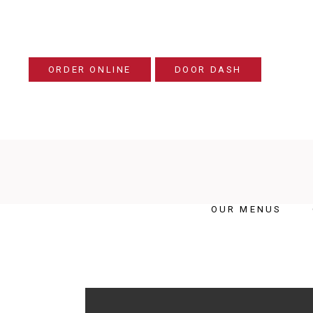
ORDER ONLINE
DOOR DASH
OUR MENUS